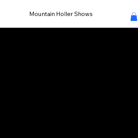
Mountain Holler Shows
Connect with Your
Audience
Partnering with Mountain Holler Shows opens
doors to reach families and individuals investe