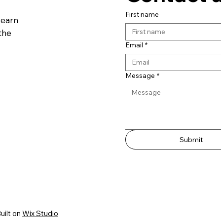
First name
learn
the
Email
*
Message
*
Submit
uilt on
Wix Studio