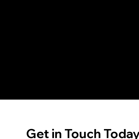
in self-reliance and preparedness, enhancing
your community presence.
Join
Get in Touch Toda