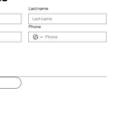
Last name
Phone