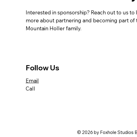
Interested in sponsorship? Reach out to us to 
more about partnering and becoming part of 
Mountain Holler family.
Follow Us
Email
Call
© 2026 by Foxhole Studios B