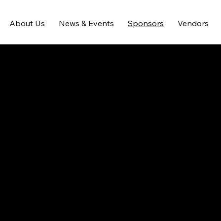
About Us
News & Events
Sponsors
Vendors
Reach Families
Share your feature information here to 
attract new clients. Provide a brief 
summary to help visitors understand 
the context and background, and add 
details about what makes this feature 
significant.